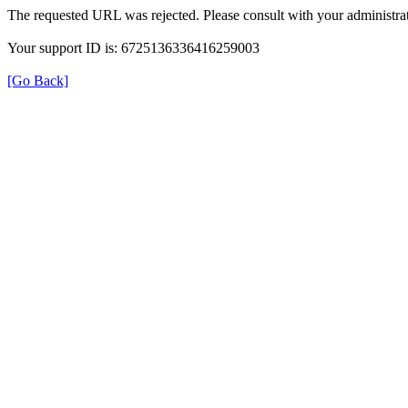
The requested URL was rejected. Please consult with your administrat
Your support ID is: 6725136336416259003
[Go Back]